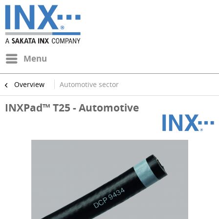
Menu
Overview
Automotive sector
INXPad™ T25 - Automotive