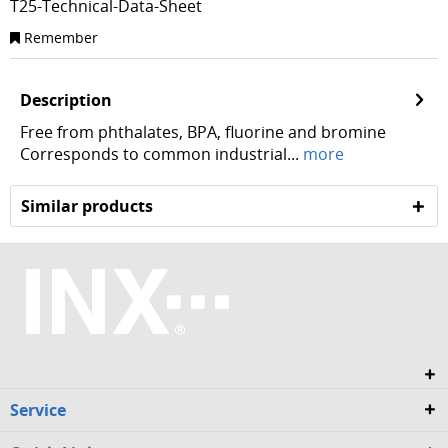
T25-Technical-Data-Sheet
Remember
Description
Free from phthalates, BPA, fluorine and bromine
Corresponds to common industrial...
more
Similar products
Service