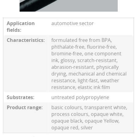
Application
automotive sector
fields:
Characteristics:
formulated free from BPA,
phthalate-free, fluorine-free,
bromine-free, one component
ink, glossy, scratch-resistant,
abrasion-resistant, physically
drying, mechanical and chemical
resistance, light-fast, weather
resistance, elastic ink film
Substrates:
untreated polypropylene
Product range:
basic colours, transparent white,
process colours, opaque white,
opaque black, opaque Yellow,
opaque red, silver