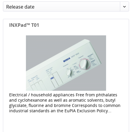
Release date
INXPad™ T01
Electrical / household appliances Free from phthalates
and cyclohexanone as well as aromatic solvents, butyl
glycolate, fluorine and bromine Corresponds to common
industrial standards an the EuPIA Exclusion Policy...