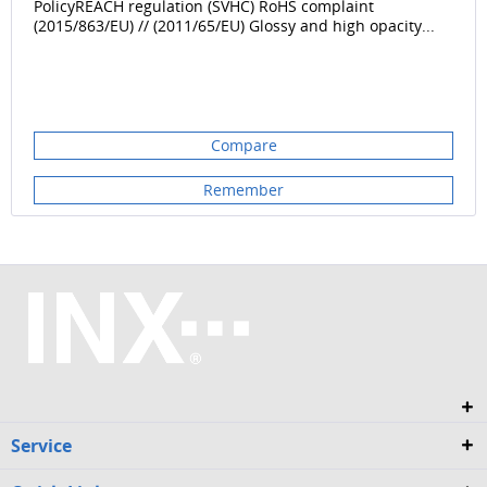
PolicyREACH regulation (SVHC) RoHS complaint
(2015/863/EU) // (2011/65/EU) Glossy and high opacity...
Compare
Remember
Service