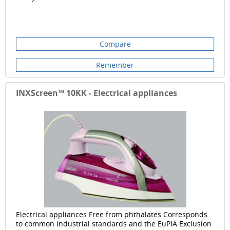
Compare
Remember
INXScreen™ 10KK - Electrical appliances
Electrical appliances Free from phthalates Corresponds
to common industrial standards and the EuPIA Exclusion