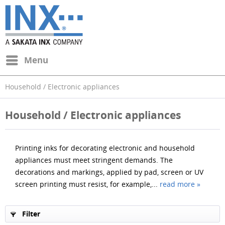
Menu
Household / Electronic appliances
Household / Electronic appliances
Printing inks for decorating electronic and household
appliances must meet stringent demands. The
decorations and markings, applied by pad, screen or UV
screen printing must resist, for example,...
read more »
Filter