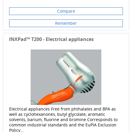
Compare
Remember
INXPad™ T200 - Electrical appliances
Electrical appliances Free from phthalates and BPA as
well as cyclohexanones, butyl glycolate, aromatic
solvents, barium, fluorine and bromine Corresponds to
common industrial standards and the EuPIA Exclusion
Policy...