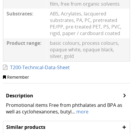
film, free from organic solvents
Substrates:
ABS, Acrylates, lacquered
substrates, PA, PC, pretreated
PE/PP, pre-treated PET, PS, PVC,
rigid, paper / cardboard coated
Product range:
basic colours, process colours,
opaque white, opaque black,
silver, gold
T200-Technical-Data-Sheet
Remember
Description
Promotional items Free from phthalates and BPA as
well as cyclohexanones, butyl...
more
Similar products