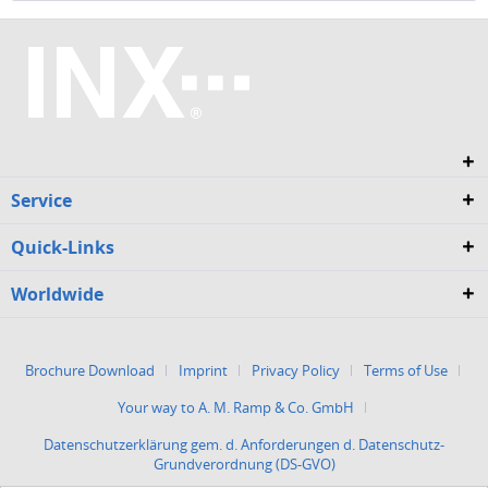
Service
Quick-Links
Worldwide
Brochure Download
Imprint
Privacy Policy
Terms of Use
Your way to A. M. Ramp & Co. GmbH
Datenschutzerklärung gem. d. Anforderungen d. Datenschutz-
Grundverordnung (DS-GVO)