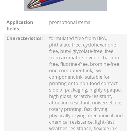
Application
promotional items
fields:
Characteristics:
formulated free from BPA,
phthalate-free, cyclohexanone-
free, butyl glycolate-free, free
from aromatic solvents, barium-
free, fluorine-free, bromine-free,
one component ink, two
component ink, suitable for
printing onto non-food contact
side of packaging, highly opaque,
high gloss, scratch-resistant,
abrasion-resistant, universel use,
rotary printing, fast drying,
physically drying, mechanical and
chemical resistance, light-fast,
weather resistance, flexible ink