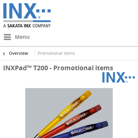
Menu
Overview
Promotional items
INXPad™ T200 - Promotional items