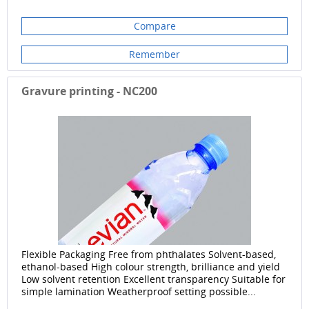
Compare
Remember
Gravure printing - NC200
Flexible Packaging Free from phthalates Solvent-based,
ethanol-based High colour strength, brilliance and yield
Low solvent retention Excellent transparency Suitable for
simple lamination Weatherproof setting possible...