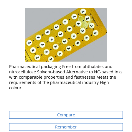
Pharmaceutical packaging Free from phthalates and
nitrocellulose Solvent-based Alternative to NC-based inks
with comparable properties and fastnesses Meets the
requirements of the pharmaceutical industry High
colour...
Compare
Remember