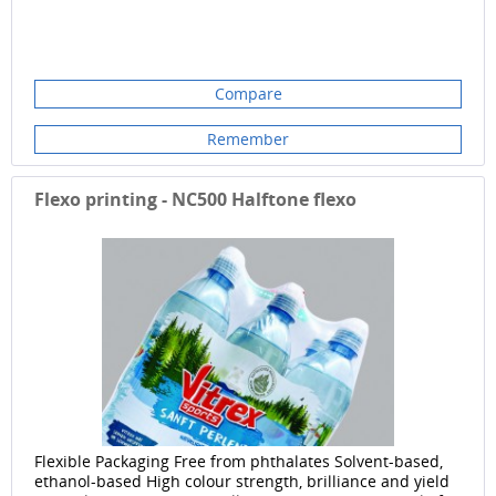
Compare
Remember
Flexo printing - NC500 Halftone flexo
Flexible Packaging Free from phthalates Solvent-based,
ethanol-based High colour strength, brilliance and yield