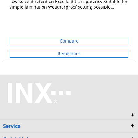
Low solvent retention Excellent transparency Suitable for
simple lamination Weatherproof setting possible...
Compare
Remember
Service