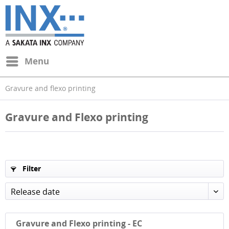
Menu
Gravure and flexo printing
Gravure and Flexo printing
Filter
Release date
Gravure and Flexo printing - EC