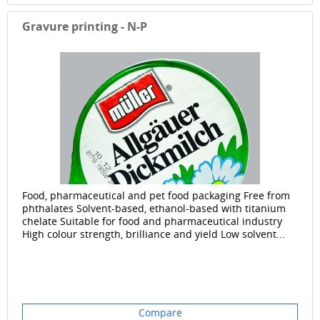
Gravure printing - N-P
Food, pharmaceutical and pet food packaging Free from
phthalates Solvent-based, ethanol-based with titanium
chelate Suitable for food and pharmaceutical industry
High colour strength, brilliance and yield Low solvent...
Compare