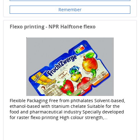
Remember
Flexo printing - NPR Halftone flexo
Flexible Packaging Free from phthalates Solvent-based,
ethanol-based with titanium chelate Suitable for the
food and pharmaceutical industry Specially developed
for raster flexo printing High colour strength,...