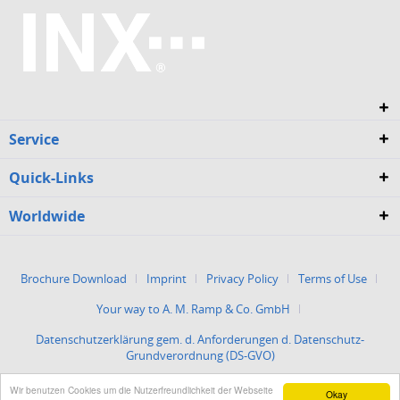
Service
Quick-Links
Worldwide
Brochure Download
Imprint
Privacy Policy
Terms of Use
Your way to A. M. Ramp & Co. GmbH
Datenschutzerklärung gem. d. Anforderungen d. Datenschutz-
Grundverordnung (DS-GVO)
Wir benutzen Cookies um die Nutzerfreundlichkeit der Webseite
Okay