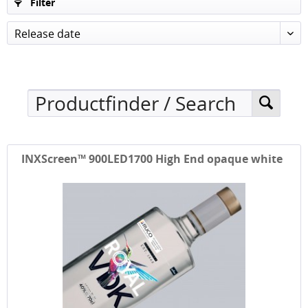
Filter
Release date
INXScreen™ 900LED1700 High End opaque white