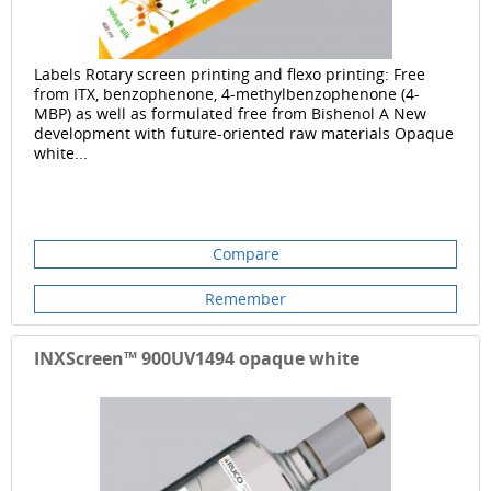
Labels Rotary screen printing and flexo printing: Free
from ITX, benzophenone, 4-methylbenzophenone (4-
MBP) as well as formulated free from Bishenol A New
development with future-oriented raw materials Opaque
white...
Compare
Remember
INXScreen™ 900UV1494 opaque white