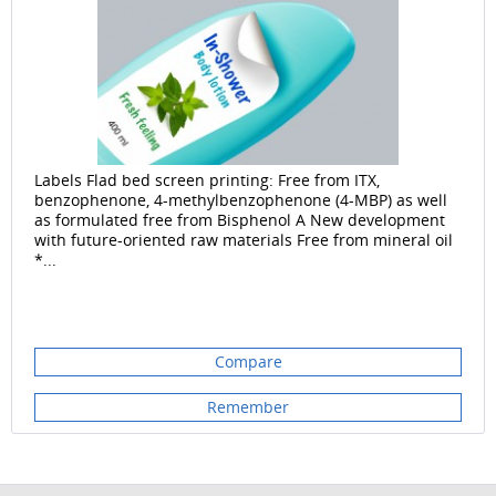
Labels Flad bed screen printing: Free from ITX,
benzophenone, 4-methylbenzophenone (4-MBP) as well
as formulated free from Bisphenol A New development
with future-oriented raw materials Free from mineral oil
*...
Compare
Remember