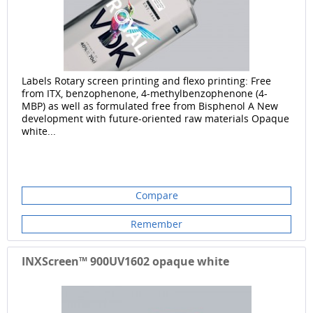
Labels Rotary screen printing and flexo printing: Free
from ITX, benzophenone, 4-methylbenzophenone (4-
MBP) as well as formulated free from Bisphenol A New
development with future-oriented raw materials Opaque
white...
Compare
Remember
INXScreen™ 900UV1602 opaque white