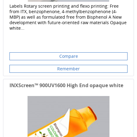
Labels Rotary screen printing and flexo printing: Free
from ITX, benzophenone, 4-methylbenzophenone (4-
MBP) as well as formulated free from Bisphenol A New
development with future-oriented raw materials Opaque
white...
Compare
Remember
INXScreen™ 900UV1600 High End opaque white