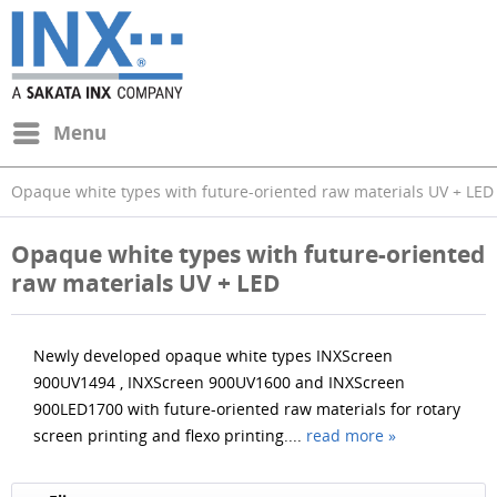
Menu
Opaque white types with future-oriented raw materials UV + LED
Opaque white types with future-oriented
raw materials UV + LED
Newly developed opaque white types INXScreen
900UV1494 , INXScreen 900UV1600 and INXScreen
900LED1700 with future-oriented raw materials for rotary
screen printing and flexo printing....
read more »