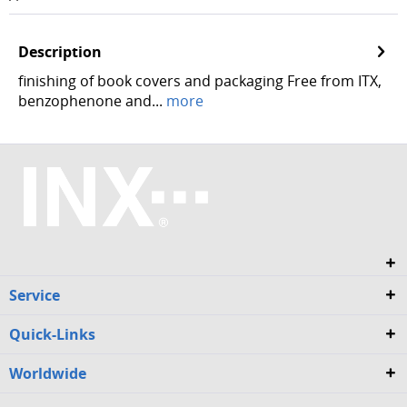
Description
finishing of book covers and packaging Free from ITX,
benzophenone and...
more
Service
Quick-Links
Worldwide