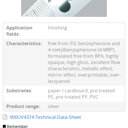
Application
Finishing
fields:
Characteristics:
free from ITX, benzophenone and
4-metylbenzophenone (4-MBP),
formulated free from BPA, highly
opaque, high gloss, excellent flow
characteristics, metallic effect,
mirror effect, overprintable, over-
lacquered
Substrates:
paper / cardboard, pre-treated
PE, pre-treated PP, PVC
Product range:
silver
900UV4374-Technical-Data-Sheet
Remember