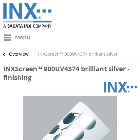
Menu
Overview
INXScreen™ 900UV4374 brilliant silver
INXScreen™ 900UV4374 brilliant silver -
finishing